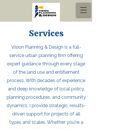
Services
Vision Planning & Design is a full-
service urban planning firm offering
expert guidance through every stage
of the land use and entitlement
process. With decades of experience
and deep knowledge of local policy,
planning procedures, and community
dynamics, I provide strategic, results-
driven support for projects of all
types and scales. Whether you're a