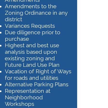
Amendments to the
Zoning Ordinance in any
district
Variances Requests
Due diligence prior to
purchase
Highest and best use
analysis based upon
existing zoning and
Future Land Use Plan
Vacation of Right of Ways
for roads and utilities
Alternative Parking Plans
Representation at
Neighborhood
Workshops