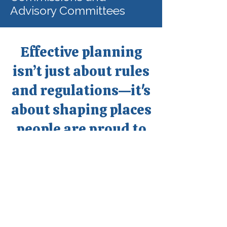
Advisory Committees
Effective planning
isn’t just about rules
and regulations—it's
about shaping places
people are proud to
call home.