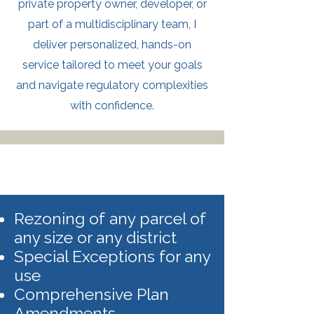
private property owner, developer, or
part of a multidisciplinary team, I
deliver personalized, hands-on
service tailored to meet your goals
and navigate regulatory complexities
with confidence.
Rezoning of any parcel of
any size or any district
Special Exceptions for any
use
Comprehensive Plan
Amendments