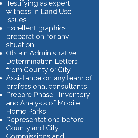
Testifying as expert
witness in Land Use
Issues
Excellent graphics
preparation for any
situation
Obtain Administrative
Determination Letters
from County or City
Assistance on any team of
professional consultants
Prepare Phase I Inventory
and Analysis of Mobile
Home Parks
Representations before
County and City
Commissions and